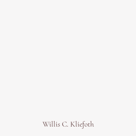
Willis C. Kliefoth